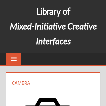
Skip
Library of
to
content
Mixed-Initiative Creative
Interfaces
CAMERA