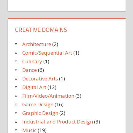
CREATIVE DOMAINS
Architecture
(2)
Comic/Sequential Art
(1)
Culinary
(1)
Dance
(6)
Decorative Arts
(1)
Digital Art
(12)
Film/Video/Animation
(3)
Game Design
(16)
Graphic Design
(2)
Industrial and Product Design
(3)
Music
(19)