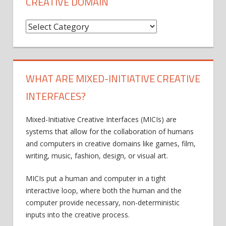
CREATIVE DOMAIN
C
r
e
a
WHAT ARE MIXED-INITIATIVE CREATIVE
t
INTERFACES?
i
v
Mixed-Initiative Creative Interfaces (MICIs) are
e
systems that allow for the collaboration of humans
D
and computers in creative domains like games, film,
writing, music, fashion, design, or visual art.
o
m
MICIs put a human and computer in a tight
a
interactive loop, where both the human and the
i
computer provide necessary, non-deterministic
inputs into the creative process.
n