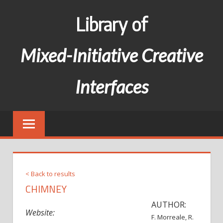
Skip
Library of
to
content
Mixed-Initiative Creative
Interfaces
< Back to results
CHIMNEY
AUTHOR:
Website:
F. Morreale, R.