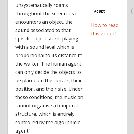
unsystematically roams
Adapt
throughout the screen: as it
encounters an object, the
How to read
sound associated to that
this graph?
specific object starts playing
with a sound level which is
proportional to its distance to
the walker. The human agent
can only decide the objects to
be placed on the canvas, their
position, and their size. Under
these conditions, the musician
cannot organise a temporal
structure, which is entirely
controlled by the algorithmic
agent.’