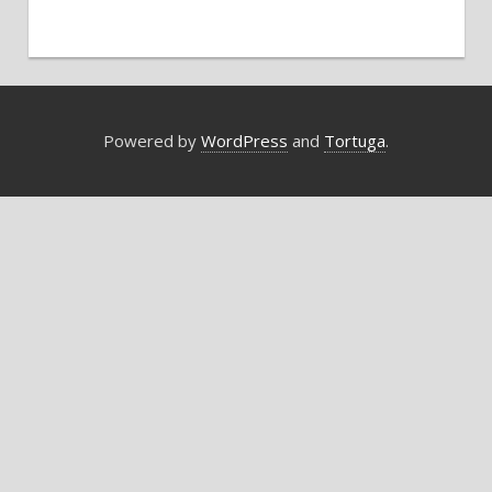
Powered by
WordPress
and
Tortuga
.