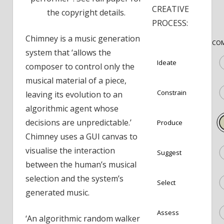
CREATIVE
the copyright details.
PROCESS:
Chimney is a music generation
COM
system that ‘allows the
Ideate
composer to control only the
musical material of a piece,
Constrain
leaving its evolution to an
algorithmic agent whose
decisions are unpredictable.’
Produce
Chimney uses a GUI canvas to
visualise the interaction
Suggest
between the human’s musical
selection and the system’s
Select
generated music.
Assess
‘An algorithmic random walker