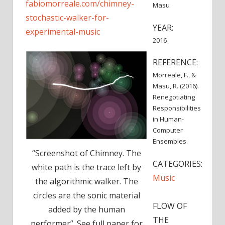
fabiomorreale.com/chimney-
Masu
stochastic-walker-for-
YEAR:
experimental-music
2016
REFERENCE:
Morreale, F., &
Masu, R. (2016).
Renegotiating
Responsibilities
in Human-
Computer
Ensembles.
“Screenshot of Chimney. The
CATEGORIES:
white path is the trace left by
Music
the algorithmic walker. The
circles are the sonic material
FLOW OF
added by the human
THE
performer”. See full paper for